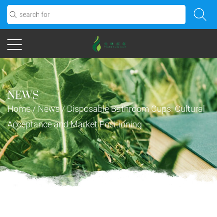
NEWS
Home
/
News
/
Disposable Bathroom Cups: Cultural
Acceptance and Market Positioning