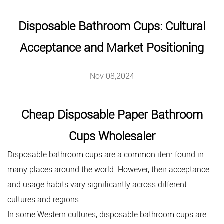
Disposable Bathroom Cups: Cultural
Acceptance and Market Positioning
Nov 08,2024
Cheap Disposable Paper Bathroom
Cups Wholesaler
Disposable bathroom cups
are a common item found in
many places around the world. However, their acceptance
and usage habits vary significantly across different
cultures and regions.
In some Western cultures, disposable bathroom cups are