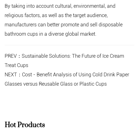
By taking into account cultural, environmental, and
religious factors, as well as the target audience,
manufacturers can better promote and sell disposable
bathroom cups in a diverse global market.
PREV：Sustainable Solutions: The Future of Ice Cream
Treat Cups
NEXT：Cost - Benefit Analysis of Using Cold Drink Paper
Glasses versus Reusable Glass or Plastic Cups
Hot Products