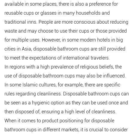
available in some places, there is also a preference for
reusable cups or glasses in many households and
traditional inns. People are more conscious about reducing
waste and may choose to use their cups or those provided
for multiple uses. However, in some modern hotels in big
cities in Asia, disposable bathroom cups are still provided
to meet the expectations of international travelers.
In regions with a high prevalence of religious beliefs, the
use of disposable bathroom cups may also be influenced.
In some Islamic cultures, for example, there are specific
rules regarding cleanliness. Disposable bathroom cups can
be seen as a hygienic option as they can be used once and
then disposed of, ensuring a high level of cleanliness.
When it comes to product positioning for disposable
bathroom cups in different markets, it is crucial to consider