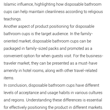
Islamic influence, highlighting how disposable bathroom
cups can help maintain cleanliness according to religious
teachings.
Another aspect of product positioning for disposable
bathroom cups is the target audience. In the family-
oriented market, disposable bathroom cups can be
packaged in family-sized packs and promoted as a
convenient option for when guests visit. For the business-
traveler market, they can be presented as a must-have
amenity in hotel rooms, along with other travel-related
items.
In conclusion, disposable bathroom cups have different
levels of acceptance and usage habits in various cultures
and regions. Understanding these differences is essential
for effectively positioning the product in different markets.