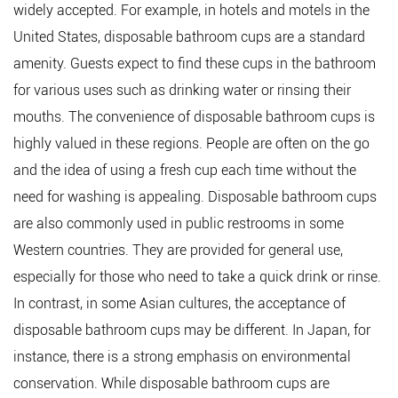
widely accepted. For example, in hotels and motels in the
United States, disposable bathroom cups are a standard
amenity. Guests expect to find these cups in the bathroom
for various uses such as drinking water or rinsing their
mouths. The convenience of disposable bathroom cups is
highly valued in these regions. People are often on the go
and the idea of using a fresh cup each time without the
need for washing is appealing. Disposable bathroom cups
are also commonly used in public restrooms in some
Western countries. They are provided for general use,
especially for those who need to take a quick drink or rinse.
In contrast, in some Asian cultures, the acceptance of
disposable bathroom cups may be different. In Japan, for
instance, there is a strong emphasis on environmental
conservation. While disposable bathroom cups are