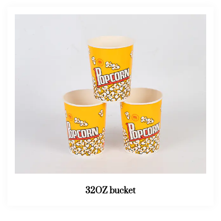
32OZ bucket