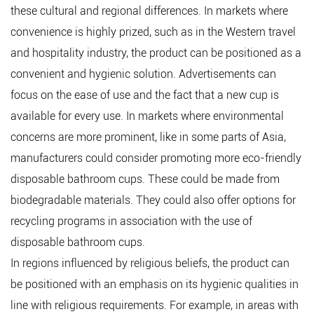
these cultural and regional differences. In markets where
convenience is highly prized, such as in the Western travel
and hospitality industry, the product can be positioned as a
convenient and hygienic solution. Advertisements can
focus on the ease of use and the fact that a new cup is
available for every use. In markets where environmental
concerns are more prominent, like in some parts of Asia,
manufacturers could consider promoting more eco-friendly
disposable bathroom cups. These could be made from
biodegradable materials. They could also offer options for
recycling programs in association with the use of
disposable bathroom cups.
In regions influenced by religious beliefs, the product can
be positioned with an emphasis on its hygienic qualities in
line with religious requirements. For example, in areas with