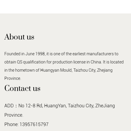
About us
Founded in June 1998, it is one of the earliest manufacturers to
obtain QS qualification for production license in China. It is located
in the hometown of Huangyan Mould, Taizhou City, Zhejiang
Province.
Contact us
ADD：No 12-8 Rd, HuangYan, Taizhou City, ZheJiang
Province.
Phone: 13957615797