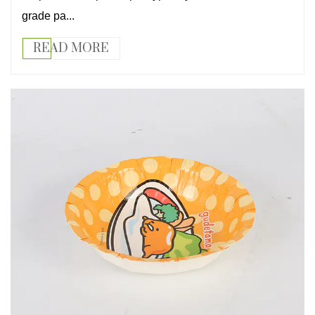
grade pa...
READ MORE