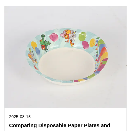
2025-08-15
Comparing Disposable Paper Plates and