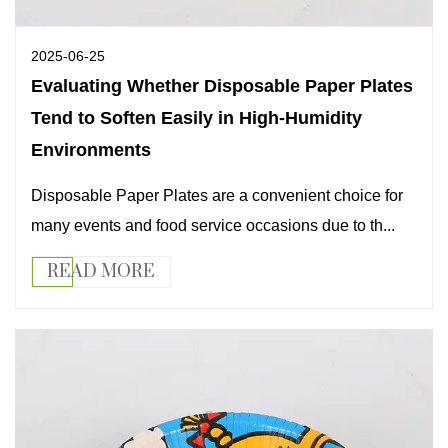
2025-06-25
Evaluating Whether Disposable Paper Plates
Tend to Soften Easily in High-Humidity
Environments
Disposable Paper Plates are a convenient choice for
many events and food service occasions due to th...
READ MORE