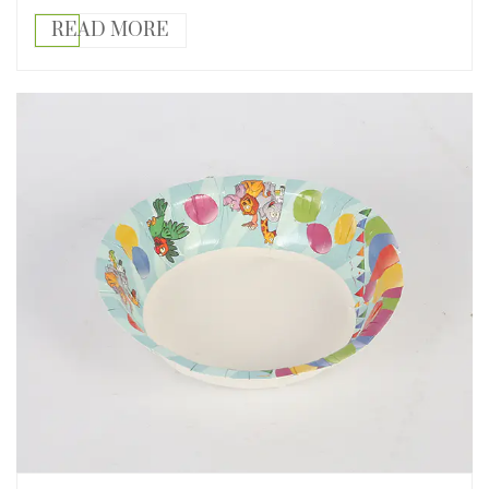
READ MORE