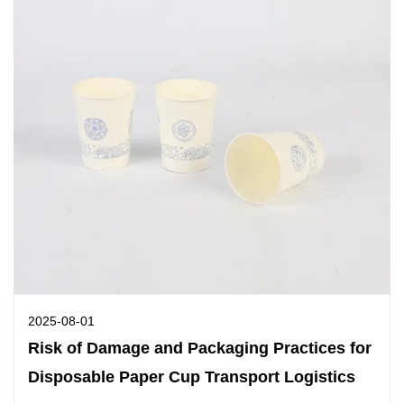
2025-08-01
Risk of Damage and Packaging Practices for
Disposable Paper Cup Transport Logistics