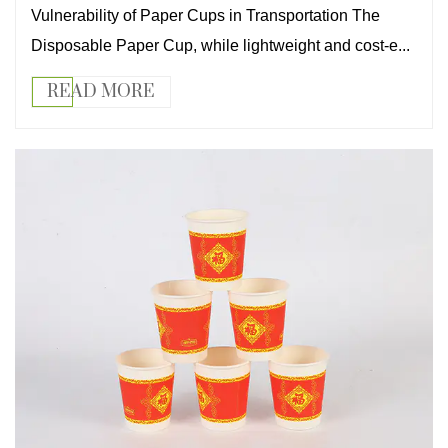
Vulnerability of Paper Cups in Transportation The
Disposable Paper Cup, while lightweight and cost-e...
READ MORE