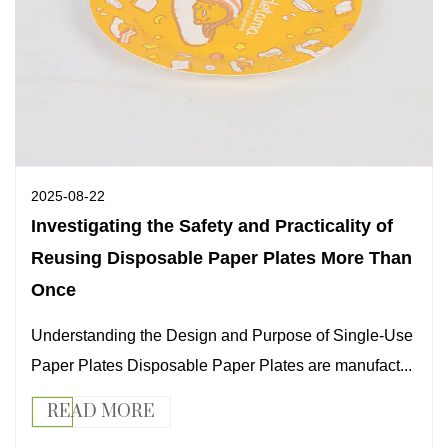
2025-08-22
Investigating the Safety and Practicality of
Reusing Disposable Paper Plates More Than
Once
Understanding the Design and Purpose of Single-Use
Paper Plates Disposable Paper Plates are manufact...
READ MORE