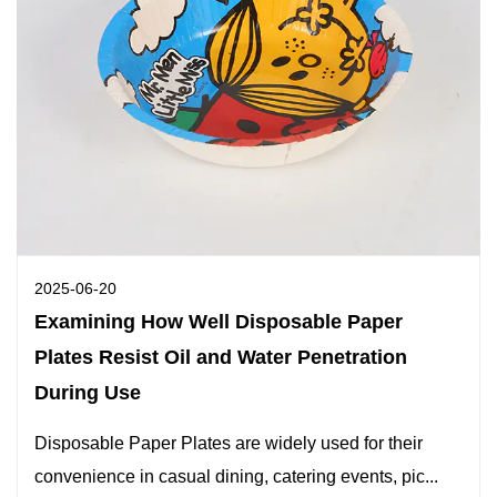
2025-06-20
Examining How Well Disposable Paper
Plates Resist Oil and Water Penetration
During Use
Disposable Paper Plates are widely used for their
convenience in casual dining, catering events, pic...