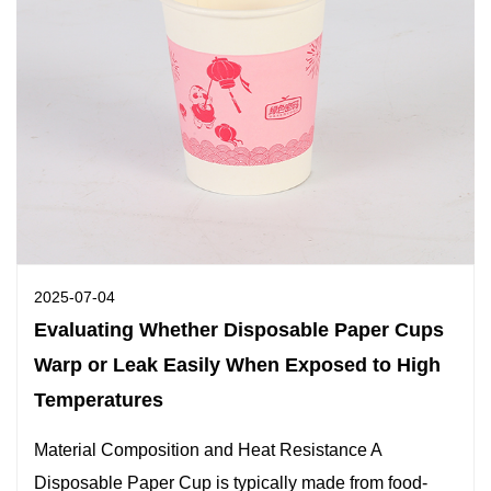
2025-07-04
Evaluating Whether Disposable Paper Cups
Warp or Leak Easily When Exposed to High
Temperatures
Material Composition and Heat Resistance A
Disposable Paper Cup is typically made from food-