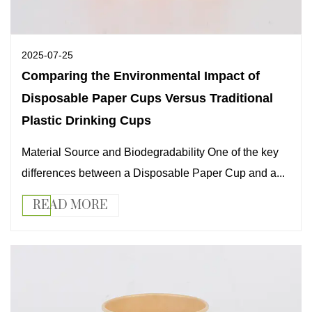
2025-07-25
Comparing the Environmental Impact of
Disposable Paper Cups Versus Traditional
Plastic Drinking Cups
Material Source and Biodegradability One of the key
differences between a Disposable Paper Cup and a...
READ MORE