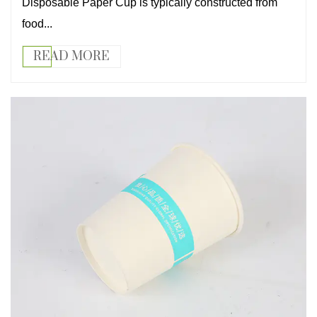
Disposable Paper Cup is typically constructed from
food...
READ MORE