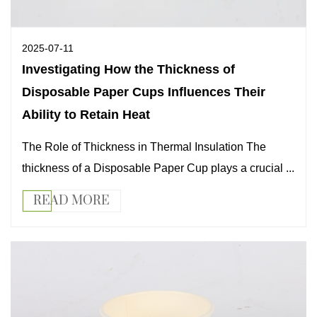
2025-07-11
Investigating How the Thickness of
Disposable Paper Cups Influences Their
Ability to Retain Heat
The Role of Thickness in Thermal Insulation The
thickness of a Disposable Paper Cup plays a crucial ...
READ MORE