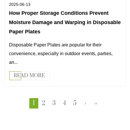
2025-06-13
How Proper Storage Conditions Prevent
Moisture Damage and Warping in Disposable
Paper Plates
Disposable Paper Plates are popular for their
convenience, especially in outdoor events, parties,
an...
READ MORE
1
2
3
4
5
›
››