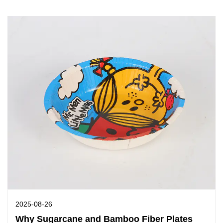
2025-08-26
Why Sugarcane and Bamboo Fiber Plates