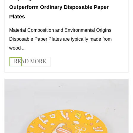
Outperform Ordinary Disposable Paper
Plates
Material Composition and Environmental Origins
Disposable Paper Plates are typically made from
wood ...
READ MORE