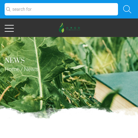
NEWS
Home
/
News