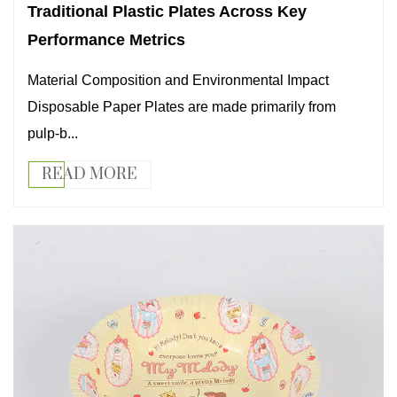
Traditional Plastic Plates Across Key
Performance Metrics
Material Composition and Environmental Impact
Disposable Paper Plates are made primarily from
pulp-b...
READ MORE