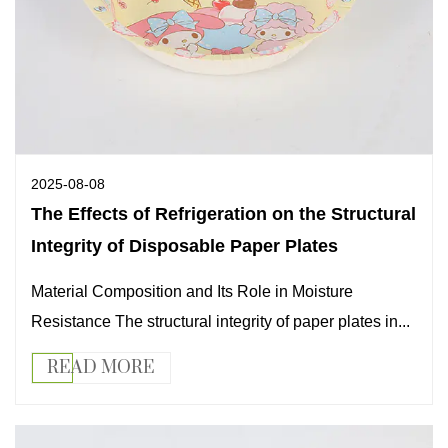
2025-08-08
The Effects of Refrigeration on the Structural
Integrity of Disposable Paper Plates
Material Composition and Its Role in Moisture
Resistance The structural integrity of paper plates in...
READ MORE