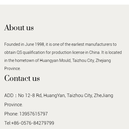
About us
Founded in June 1998, it is one of the earliest manufacturers to
obtain QS qualification for production license in China. It is located
in the hometown of Huangyan Mould, Taizhou City, Zhejiang
Province.
Contact us
ADD：No 12-8 Rd, HuangYan, Taizhou City, ZheJiang
Province.
Phone: 13957615797
Tel:+86-0576-84279799