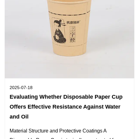
2025-07-18
Evaluating Whether Disposable Paper Cup
Offers Effective Resistance Against Water
and Oil
Material Structure and Protective Coatings A