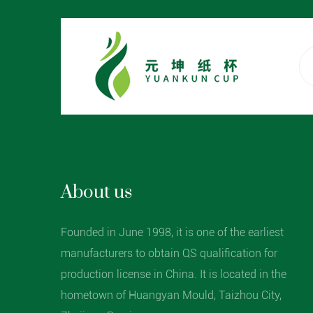
About us
Founded in June 1998, it is one of the earliest
manufacturers to obtain QS qualification for
production license in China. It is located in the
hometown of Huangyan Mould, Taizhou City,