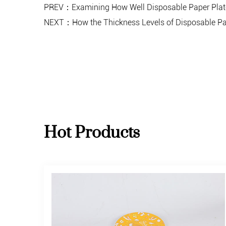
PREV：Examining How Well Disposable Paper Plates
NEXT：How the Thickness Levels of Disposable Paper 
Hot Products