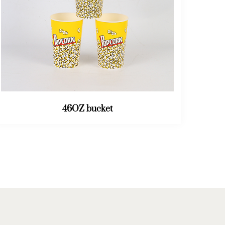
64OZ bucket