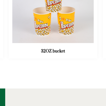
46OZ bucket