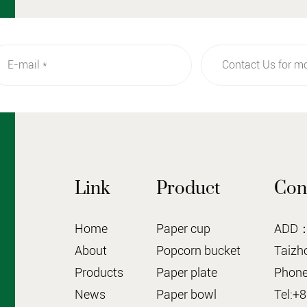
Link
Product
Con
Home
Paper cup
ADD：N
About
Popcorn bucket
Taizho
Products
Paper plate
Phone
News
Paper bowl
Tel:+