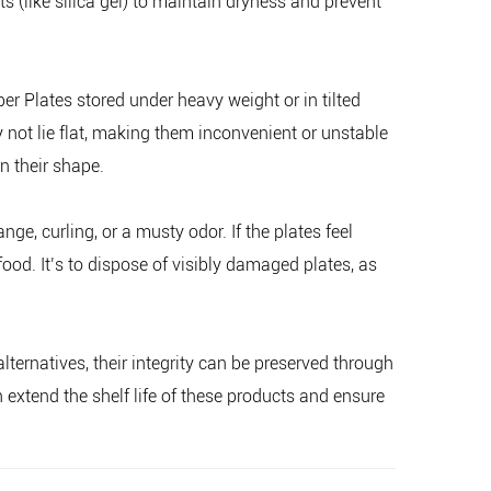
 (like silica gel) to maintain dryness and prevent
r Plates stored under heavy weight or in tilted
ot lie flat, making them inconvenient or unstable
n their shape.
ge, curling, or a musty odor. If the plates feel
od. It’s to dispose of visibly damaged plates, as
ternatives, their integrity can be preserved through
extend the shelf life of these products and ensure