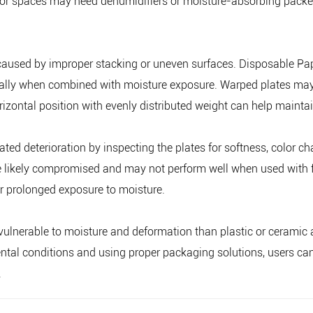
door spaces may need dehumidifiers or moisture-absorbing packets
caused by improper stacking or uneven surfaces. Disposable Pape
lly when combined with moisture exposure. Warped plates may n
orizontal position with evenly distributed weight can help maintai
ted deterioration by inspecting the plates for softness, color chan
e likely compromised and may not perform well when used with fo
r prolonged exposure to moisture.
ulnerable to moisture and deformation than plastic or ceramic al
ntal conditions and using proper packaging solutions, users can 
.