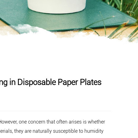
g in Disposable Paper Plates
 However, one concern that often arises is whether
ials, they are naturally susceptible to humidity