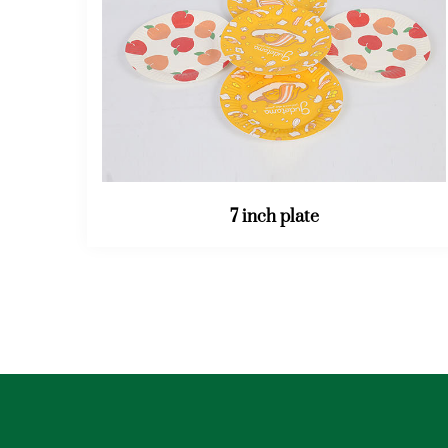
32OZ bucket