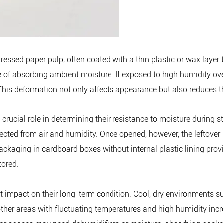
sed paper pulp, often coated with a thin plastic or wax layer t
e of absorbing ambient moisture. If exposed to high humidity ove
es. This deformation not only affects appearance but also reduces 
ucial role in determining their resistance to moisture during sto
cted from air and humidity. Once opened, however, the leftover 
 packaging in cardboard boxes without internal plastic lining pr
tored.
t impact on their long-term condition. Cool, dry environments su
 other areas with fluctuating temperatures and high humidity inc