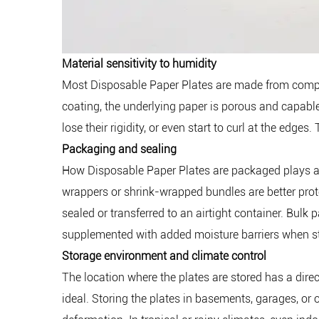
Material sensitivity to humidity
Most Disposable Paper Plates are made from compres
coating, the underlying paper is porous and capabl
lose their rigidity, or even start to curl at the edg
Packaging and sealing
How Disposable Paper Plates are packaged plays a cr
wrappers or shrink-wrapped bundles are better prote
sealed or transferred to an airtight container. Bulk
supplemented with added moisture barriers when s
Storage environment and climate control
The location where the plates are stored has a direc
ideal. Storing the plates in basements, garages, or