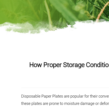
How Proper Storage Conditio
Disposable Paper Plates
are popular for their conve
these plates are prone to moisture damage or defor