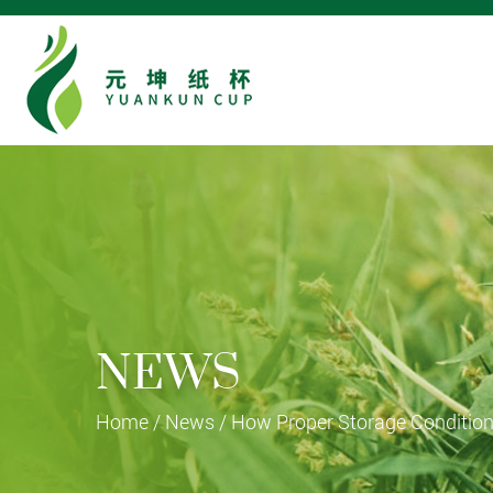
NEWS
Home
/
News
/
How Proper Storage Condition