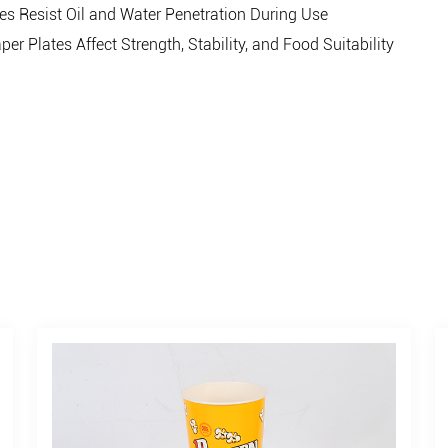
 Resist Oil and Water Penetration During Use
Plates Affect Strength, Stability, and Food Suitability