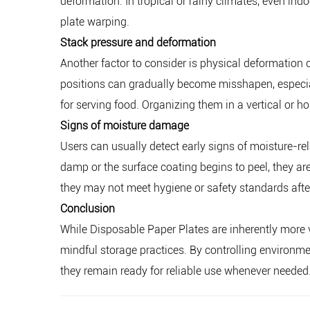
deformation. In tropical or rainy climates, even in
plate warping.
Stack pressure and deformation
Another factor to consider is physical deformation 
positions can gradually become misshapen, especia
for serving food. Organizing them in a vertical or h
Signs of moisture damage
Users can usually detect early signs of moisture-rela
damp or the surface coating begins to peel, they ar
they may not meet hygiene or safety standards afte
Conclusion
While Disposable Paper Plates are inherently more v
mindful storage practices. By controlling environme
they remain ready for reliable use whenever needed