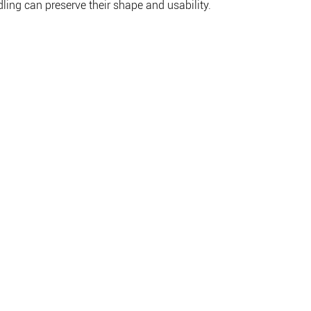
ling can preserve their shape and usability.