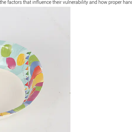
he factors that influence their vulnerability and how proper hand