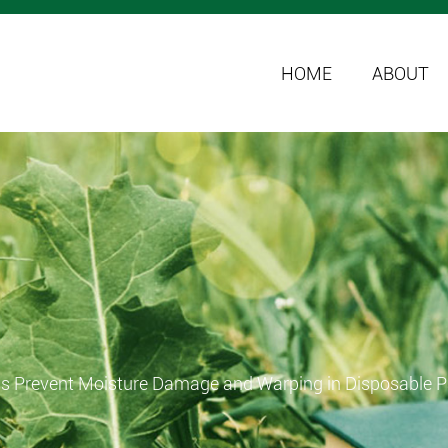
HOME
ABOUT
s Prevent Moisture Damage and Warping in Disposable P