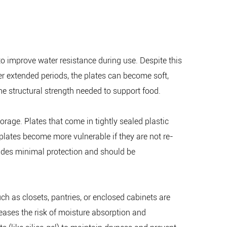
o improve water resistance during use. Despite this
r extended periods, the plates can become soft,
the structural strength needed to support food.
rage. Plates that come in tightly sealed plastic
plates become more vulnerable if they are not re-
ovides minimal protection and should be
ch as closets, pantries, or enclosed cabinets are
reases the risk of moisture absorption and