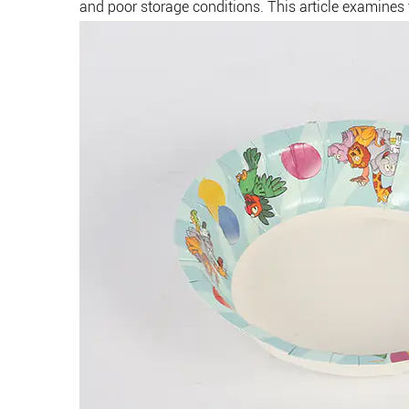
and poor storage conditions. This article examines t