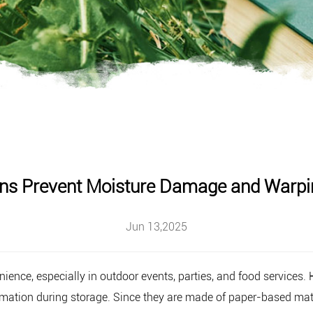
ns Prevent Moisture Damage and Warpin
Jun 13,2025
nience, especially in outdoor events, parties, and food services.
mation during storage. Since they are made of paper-based mater