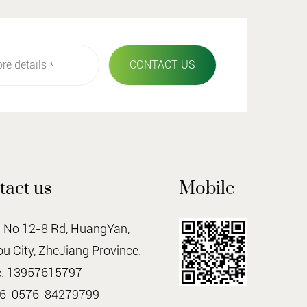
tact us
Mobile
o 12-8 Rd, HuangYan,
u City, ZheJiang Province.
: 13957615797
86-0576-84279799