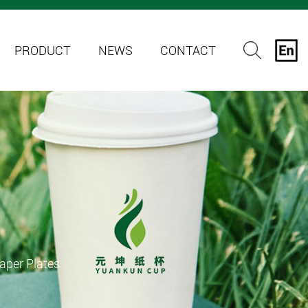
PRODUCT
NEWS
CONTACT
aper Plates