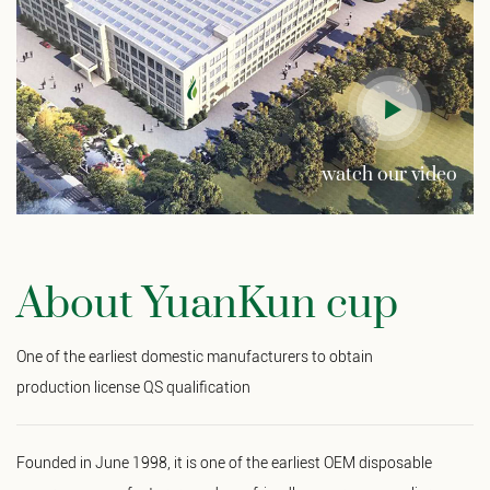
watch our video
About YuanKun cup
One of the earliest domestic manufacturers to obtain
production license QS qualification
Founded in June 1998, it is one of the earliest
OEM disposable