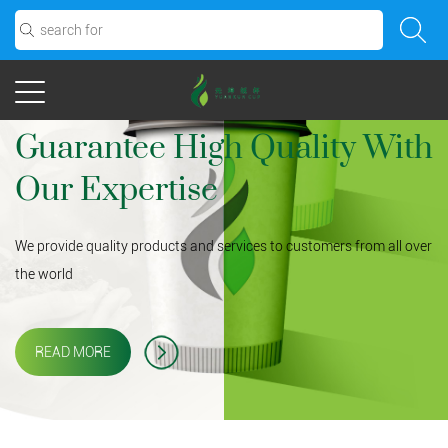
Guarantee High Quality With
Our Expertise
We provide quality products and services to customers from all over
the world
READ MORE