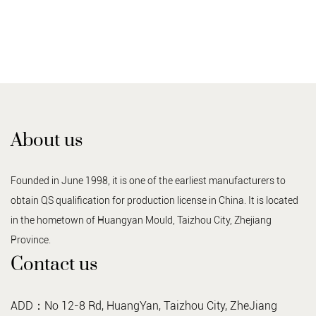
About us
Founded in June 1998, it is one of the earliest manufacturers to
obtain QS qualification for production license in China. It is located
in the hometown of Huangyan Mould, Taizhou City, Zhejiang
Province.
Contact us
ADD：No 12-8 Rd, HuangYan, Taizhou City, ZheJiang