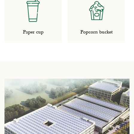
r cup
Popcorn bucket
Paper pl