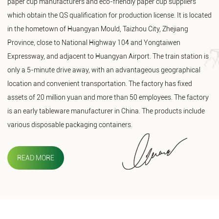
paper cup manufacturers and eco-friendly paper cup suppliers
which obtain the QS qualification for production license. It is located
in the hometown of Huangyan Mould, Taizhou City, Zhejiang
Province, close to National Highway 104 and Yongtaiwen
Expressway, and adjacent to Huangyan Airport. The train station is
only a 5-minute drive away, with an advantageous geographical
location and convenient transportation. The factory has fixed
assets of 20 million yuan and more than 50 employees. The factory
is an early tableware manufacturer in China. The products include
various disposable packaging containers.
READ MORE