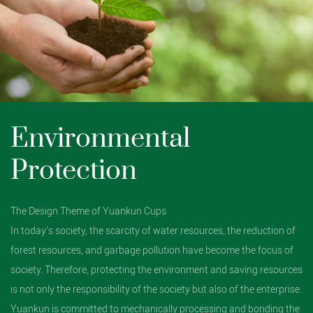
Environmental
Protection
The Design Theme of Yuankun Cups
In today's society, the scarcity of water resources, the reduction of
forest resources, and garbage pollution have become the focus of
society. Therefore, protecting the environment and saving resources
is not only the responsibility of the society but also of the enterprise.
Yuankun is committed to mechanically processing and bonding the