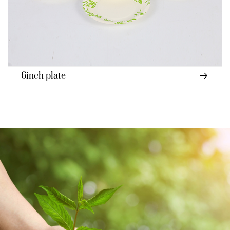
Paper cup 230ml