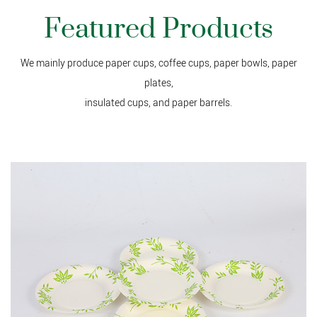
Featured Products
We mainly produce paper cups, coffee cups, paper bowls, paper
plates,
insulated cups, and paper barrels.