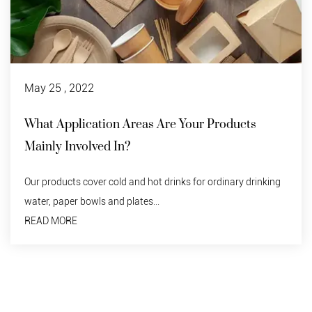
May 25 , 2022
 Areas Are Your Products
Disposable Pap
In?
Do degraded tablewa
should not be discard
d and hot drinks for ordinary drinking
READ MORE
 plates...