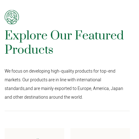
Explore Our Featured
Products
We focus on developing high-quality products for top-end
markets. Our products are in line with international
standards,and are mainly exported to Europe, America, Japan
and other destinations around the world.