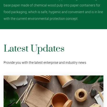
base paper made of chemical wood pulp into paper containers for
food packaging, which is safe, hygienic and convenient and is in line
with the current environmental protection concept.
Latest Updates
Provide you with the latest enterprise and industry news