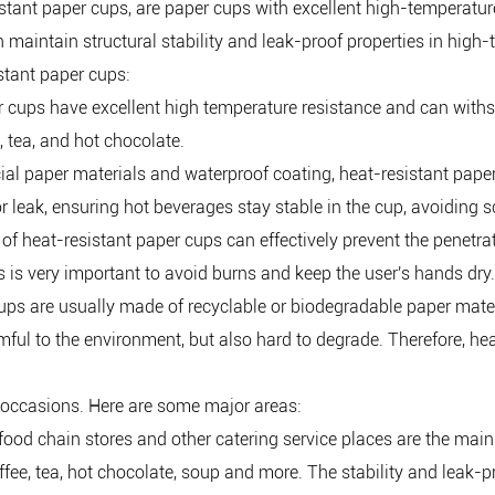
stant paper cups, are paper cups with excellent high-temperatur
 maintain structural stability and leak-proof properties in hig
stant paper cups:
er cups have excellent high temperature resistance and can wit
, tea, and hot chocolate.
ecial paper materials and waterproof coating, heat-resistant pape
 leak, ensuring hot beverages stay stable in the cup, avoiding 
f heat-resistant paper cups can effectively prevent the penetra
 is very important to avoid burns and keep the user's hands dry.
cups are usually made of recyclable or biodegradable paper mate
armful to the environment, but also hard to degrade. Therefore, 
 occasions. Here are some major areas:
t food chain stores and other catering service places are the main
fee, tea, hot chocolate, soup and more. The stability and leak-