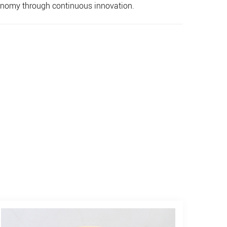
economy through continuous innovation.