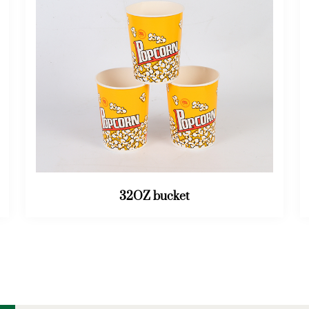
46OZ bucket