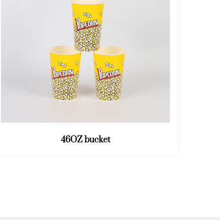
64OZ bucket