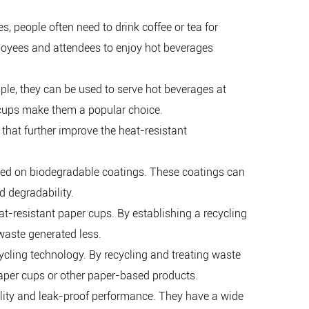
s, people often need to drink coffee or tea for
ployees and attendees to enjoy hot beverages
mple, they can be used to serve hot beverages at
r cups make them a popular choice.
that further improve the heat-resistant
ed on biodegradable coatings. These coatings can
d degradability.
-resistant paper cups. By establishing a recycling
waste generated less.
cling technology. By recycling and treating waste
paper cups or other paper-based products.
bility and leak-proof performance. They have a wide