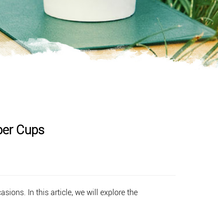
per Cups
ions. In this article, we will explore the