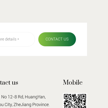
tact us
Mobile
o 12-8 Rd, HuangYan,
u City, ZheJiang Province.