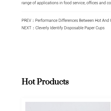
range of applications in food service, offices and
PREV：Performance Differences Between Hot And C
NEXT：Cleverly Identify Disposable Paper Cups
Hot Products