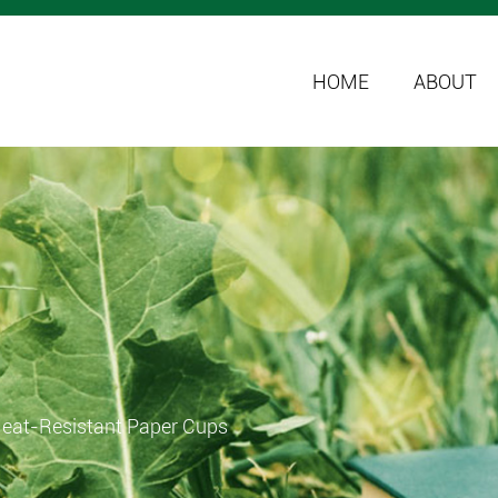
HOME
ABOUT
Heat-Resistant Paper Cups