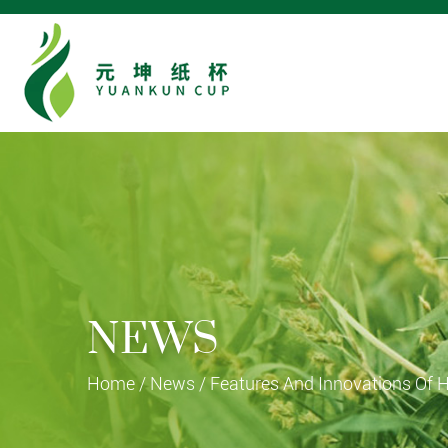
NEWS
Home
/
News
/
Features And Innovations Of 