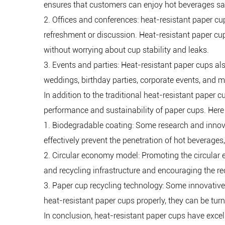
ensures that customers can enjoy hot beverages saf
2. Offices and conferences: heat-resistant paper cup
refreshment or discussion. Heat-resistant paper cup
without worrying about cup stability and leaks.
3. Events and parties: Heat-resistant paper cups al
weddings, birthday parties, corporate events, and m
In addition to the traditional heat-resistant paper
performance and sustainability of paper cups. Here
1. Biodegradable coating: Some research and inno
effectively prevent the penetration of hot beverages
2. Circular economy model: Promoting the circular
and recycling infrastructure and encouraging the r
3. Paper cup recycling technology: Some innovative
heat-resistant paper cups properly, they can be tu
In conclusion, heat-resistant paper cups have excel