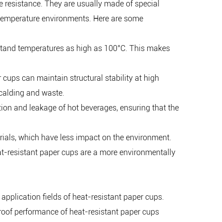
e resistance. They are usually made of special
h-temperature environments. Here are some
hstand temperatures as high as 100°C. This makes
r cups can maintain structural stability at high
scalding and waste.
tion and leakage of hot beverages, ensuring that the
rials, which have less impact on the environment.
heat-resistant paper cups are a more environmentally
 application fields of heat-resistant paper cups.
proof performance of heat-resistant paper cups