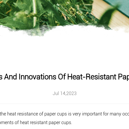
s And Innovations Of Heat-Resistant Pa
Jul 14,2023
he heat resistance of paper cups is very important for many occas
pments of heat resistant paper cups.