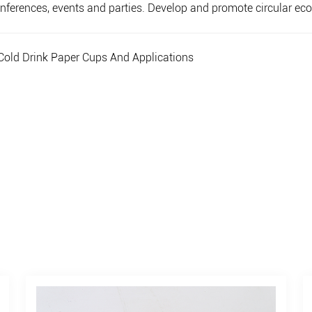
 conferences, events and parties. Develop and promote circular 
old Drink Paper Cups And Applications