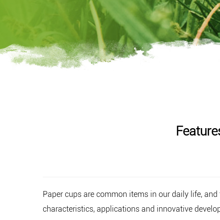
Feature
Paper cups
are common items in our daily life, and t
characteristics, applications and innovative develo