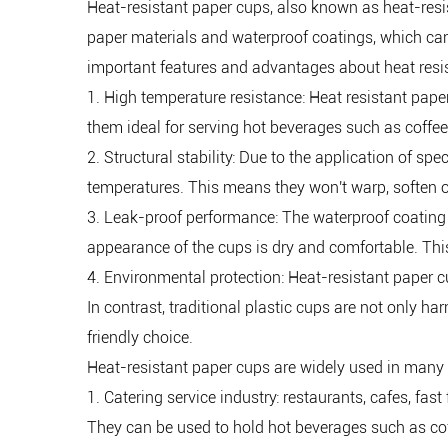
Heat-resistant paper cups
, also known as heat-resi
paper materials and waterproof coatings, which can
important features and advantages about heat resi
1. High temperature resistance: Heat resistant pap
them ideal for serving hot beverages such as coffee
2. Structural stability: Due to the application of sp
temperatures. This means they won't warp, soften or
3. Leak-proof performance: The waterproof coating o
appearance of the cups is dry and comfortable. This
4. Environmental protection: Heat-resistant paper 
In contrast, traditional plastic cups are not only h
friendly choice.
Heat-resistant paper cups are widely used in many
1. Catering service industry: restaurants, cafes, fas
They can be used to hold hot beverages such as cof