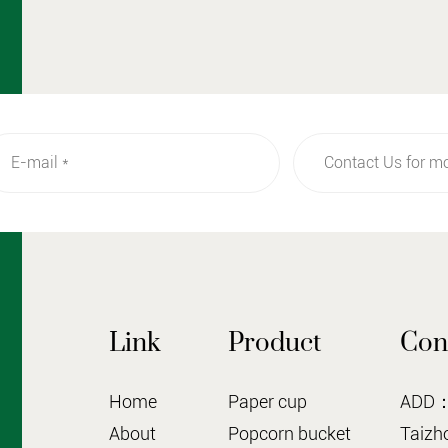
Link
Product
Con
Home
Paper cup
ADD：N
About
Popcorn bucket
Taizho