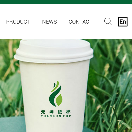
PRODUCT
NEWS
CONTACT