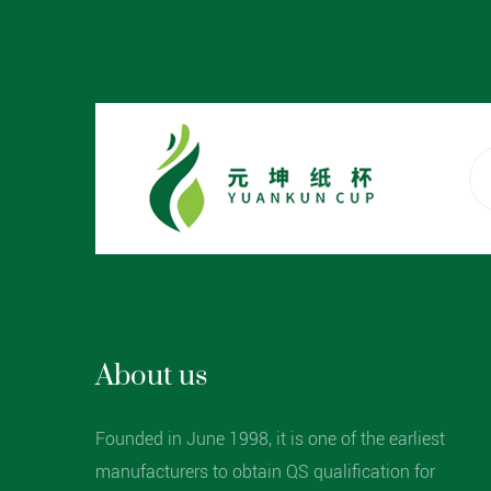
About us
Founded in June 1998, it is one of the earliest
manufacturers to obtain QS qualification for