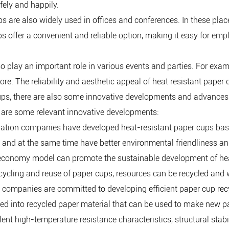
ely and happily.
s are also widely used in offices and conferences. In these place
s offer a convenient and reliable option, making it easy for em
so play an important role in various events and parties. For exa
ore. The reliability and aesthetic appeal of heat resistant pape
 cups, there are also some innovative developments and advances 
 are some relevant innovative developments:
vation companies have developed heat-resistant paper cups bas
, and at the same time have better environmental friendliness an
 economy model can promote the sustainable development of heat
ecycling and reuse of paper cups, resources can be recycled and 
 companies are committed to developing efficient paper cup recy
rned into recycled paper material that can be used to make new 
lent high-temperature resistance characteristics, structural sta