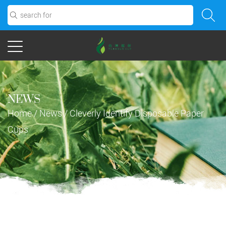
NEWS
Home
/
News
/
Cleverly Identify Disposable Paper
Cups