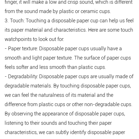
finger, it will make a low and crisp sound, which is different
from the sound made by plastic or ceramic cups.
3. Touch: Touching a disposable paper cup can help us feel
its paper material and characteristics. Here are some touch
watchpoints to look out for:
- Paper texture: Disposable paper cups usually have a
smooth and light paper texture. The surface of paper cups
feels softer and less smooth than plastic cups.
- Degradability: Disposable paper cups are usually made of
degradable materials. By touching disposable paper cups,
we can feel the naturalness of its material and the
difference from plastic cups or other non-degradable cups.
By observing the appearance of disposable paper cups,
listening to their sounds and touching their paper
characteristics, we can subtly identify disposable paper