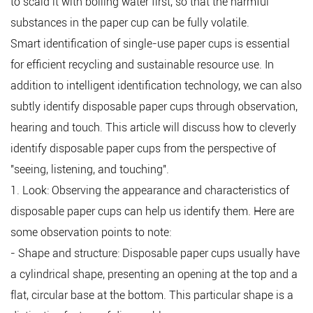
to scald it with boiling water first, so that the harmful
substances in the paper cup can be fully volatile.
Smart identification of single-use paper cups is essential
for efficient recycling and sustainable resource use. In
addition to intelligent identification technology, we can also
subtly identify disposable paper cups through observation,
hearing and touch. This article will discuss how to cleverly
identify disposable paper cups from the perspective of
"seeing, listening, and touching".
1. Look: Observing the appearance and characteristics of
disposable paper cups can help us identify them. Here are
some observation points to note:
- Shape and structure: Disposable paper cups usually have
a cylindrical shape, presenting an opening at the top and a
flat, circular base at the bottom. This particular shape is a