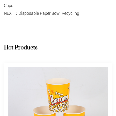
Cups
NEXT：Disposable Paper Bowl Recycling
Hot Products