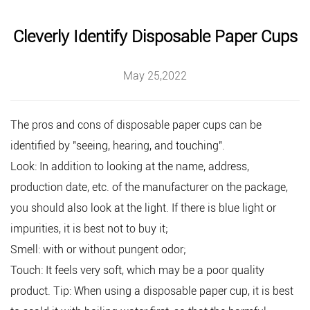
Cleverly Identify Disposable Paper Cups
May 25,2022
The pros and cons of
disposable paper cups
can be
identified by "seeing, hearing, and touching".
Look: In addition to looking at the name, address,
production date, etc. of the manufacturer on the package,
you should also look at the light. If there is blue light or
impurities, it is best not to buy it;
Smell: with or without pungent odor;
Touch: It feels very soft, which may be a poor quality
product. Tip: When using a disposable paper cup, it is best