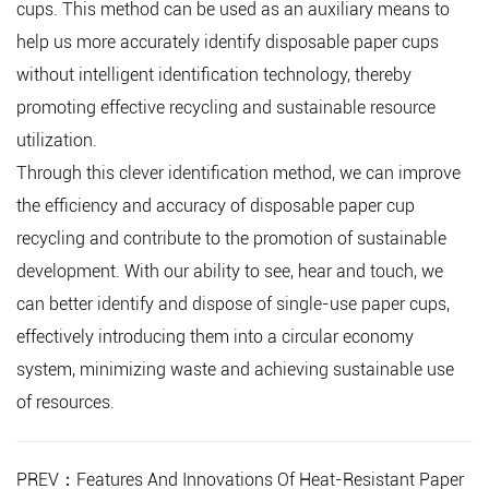
cups. This method can be used as an auxiliary means to
help us more accurately identify disposable paper cups
without intelligent identification technology, thereby
promoting effective recycling and sustainable resource
utilization.
Through this clever identification method, we can improve
the efficiency and accuracy of disposable paper cup
recycling and contribute to the promotion of sustainable
development. With our ability to see, hear and touch, we
can better identify and dispose of single-use paper cups,
effectively introducing them into a circular economy
system, minimizing waste and achieving sustainable use
of resources.
PREV：Features And Innovations Of Heat-Resistant Paper