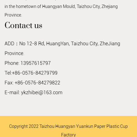
in the hometown of Huangyan Mould, Taizhou City, Zhejiang
Province.
Contact us
ADD：No 12-8 Rd, HuangYan, Taizhou City, ZheJiang
Province.
Phone: 13957615797
Tel:+86-0576-84279799
Fax: +86-0576-84279822
E-mail:
ykzhibei@163.com
Copyright 2022 Taizhou Huangyan Yuankun Paper Plastic Cup
Factory