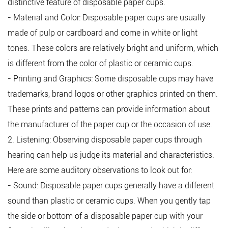
distinctive feature of disposable paper cups.
- Material and Color: Disposable paper cups are usually
made of pulp or cardboard and come in white or light
tones. These colors are relatively bright and uniform, which
is different from the color of plastic or ceramic cups.
- Printing and Graphics: Some disposable cups may have
trademarks, brand logos or other graphics printed on them.
These prints and patterns can provide information about
the manufacturer of the paper cup or the occasion of use.
2. Listening: Observing disposable paper cups through
hearing can help us judge its material and characteristics.
Here are some auditory observations to look out for:
- Sound: Disposable paper cups generally have a different
sound than plastic or ceramic cups. When you gently tap
the side or bottom of a disposable paper cup with your