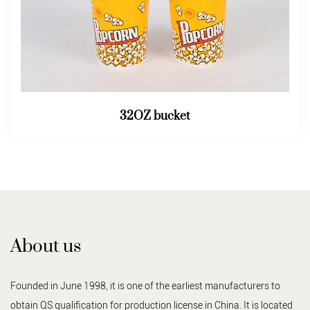
32OZ bucket
About us
Founded in June 1998, it is one of the earliest manufacturers to
obtain QS qualification for production license in China. It is located