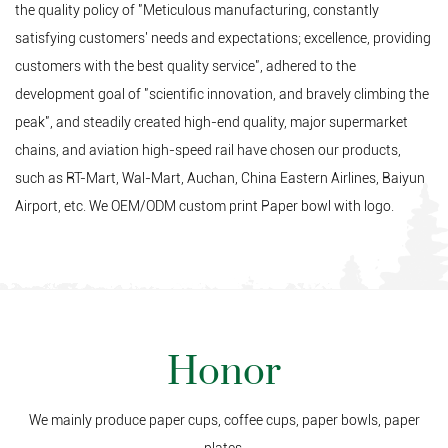
the quality policy of "Meticulous manufacturing, constantly
satisfying customers' needs and expectations; excellence, providing
customers with the best quality service", adhered to the
development goal of "scientific innovation, and bravely climbing the
peak", and steadily created high-end quality, major supermarket
chains, and aviation high-speed rail have chosen our products,
such as RT-Mart, Wal-Mart, Auchan, China Eastern Airlines, Baiyun
Airport, etc. We
OEM/ODM custom print Paper bowl
with logo.
Honor
We mainly produce paper cups, coffee cups, paper bowls, paper