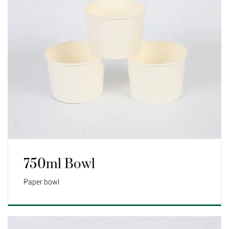
750ml Bowl
Paper bowl