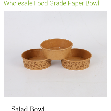
Wholesale Food Grade Paper Bowl
Salad-Bowl