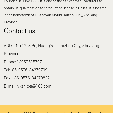
Founded in June 1998, it is one of the earliest manufacturers to
obtain QS qualification for production license in China. It is located
in the hometown of Huangyan Mould, Taizhou City, Zhejiang
Province.
Contact us
ADD：No 12-8 Rd, HuangYan, Taizhou City, ZheJiang
Province.
Phone: 13957615797
Tel:+86-0576-84279799
Fax: +86-0576-84279822
E-mail:
ykzhibei@163.com