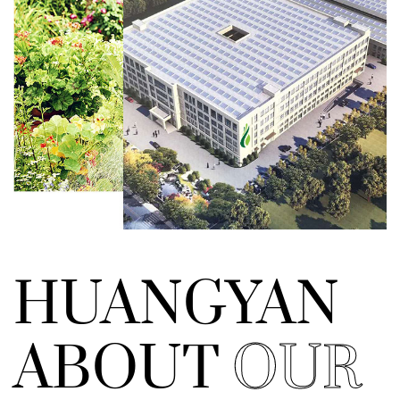
HUANGYAN
ABOUT
OUR