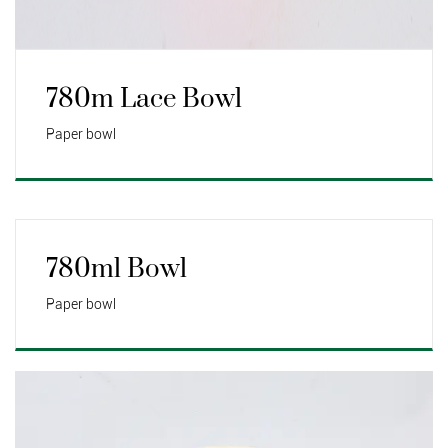
780m Lace Bowl
Paper bowl
780ml Bowl
Paper bowl