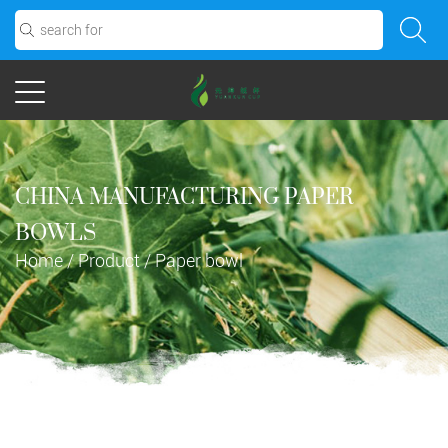
CHINA MANUFACTURING PAPER
BOWLS
Home
/
Product
/
Paper bowl