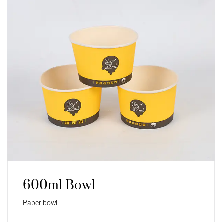
600ml Bowl
Paper bowl