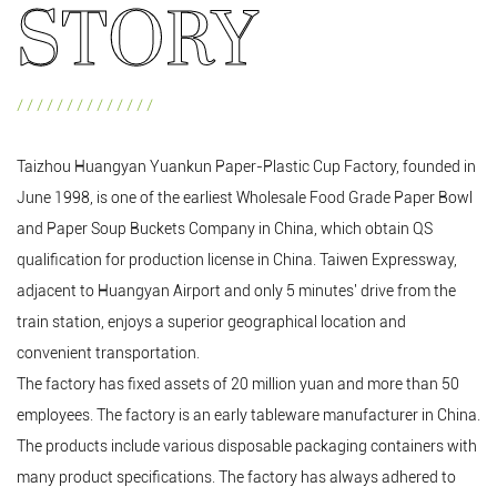
STORY
//////////////
Taizhou Huangyan Yuankun Paper-Plastic Cup Factory, founded in
June 1998, is one of the earliest
Wholesale Food Grade Paper Bowl
and
Paper Soup Buckets Company in China
, which obtain QS
qualification for production license in China. Taiwen Expressway,
adjacent to Huangyan Airport and only 5 minutes' drive from the
train station, enjoys a superior geographical location and
convenient transportation.
The factory has fixed assets of 20 million yuan and more than 50
employees. The factory is an early tableware manufacturer in China.
The products include various disposable packaging containers with
many product specifications. The factory has always adhered to