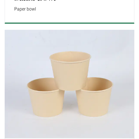
Paper bowl