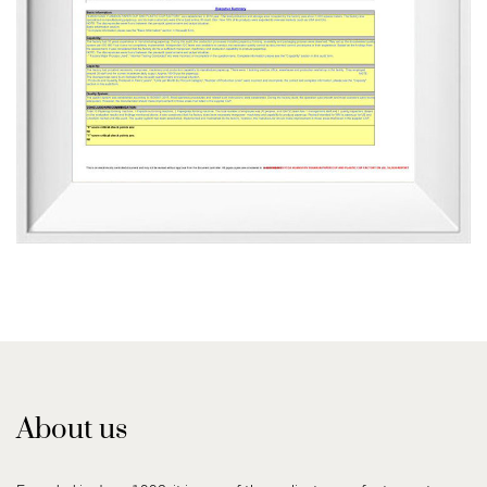
About us