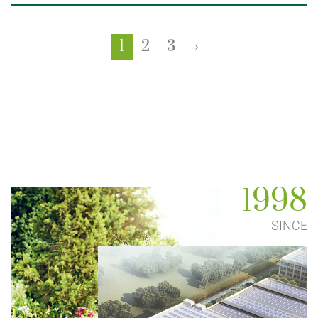
1
2
3
›
1998
SINCE