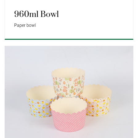
960ml Bowl
Paper bowl