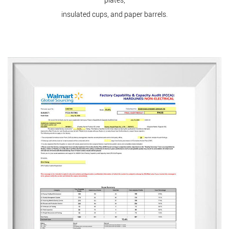
plates,
insulated cups, and paper barrels.