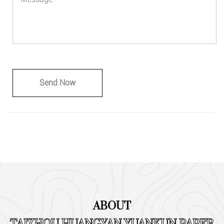
ABOUT