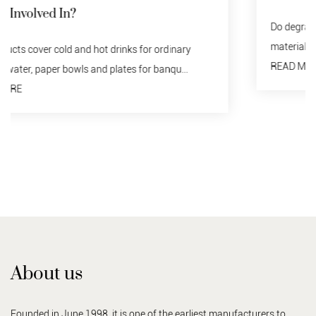
Do degraded tableware need to be recycled? no. Any
material should not be discarded indiscriminately...
READ MORE
About us
Founded in June 1998, it is one of the earliest manufacturers to