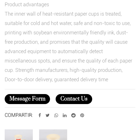
Product advantages
The inner wall of heat-resistant paper cups is treated,
suitable for cold and hot water, safe and non-toxic to use,
printing with soybean environmentally friendly ink, dust-
free production, and promises that the quality will cause
advanced equipment to automatically detect
miscellaneous spots, and ensure the quality of each paper
cup. Strength manufacturers, high-quality production,
Door-to-door delivery, guaranteed delivery time
Message Form
Contact Us
COMPARTIR: