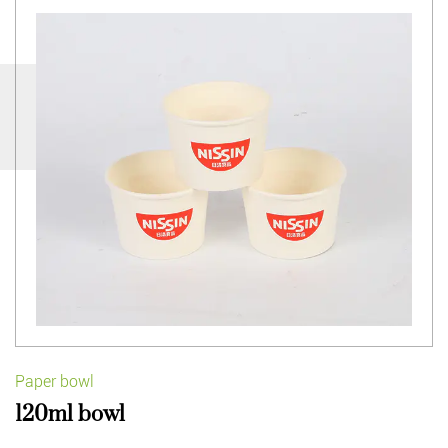
Paper bowl
120ml bowl