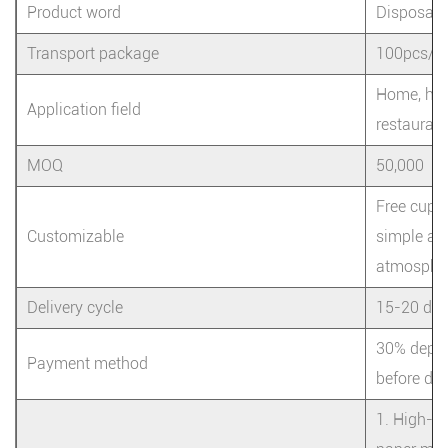
Product word
Disposabl
Transport package
100pcs/ba
Home, hote
Application field
restaurant
MOQ
50,000
Free cup 
Customizable
simple and
atmosphe
Delivery cycle
15-20 da
30% depos
Payment method
before del
1. High-qu