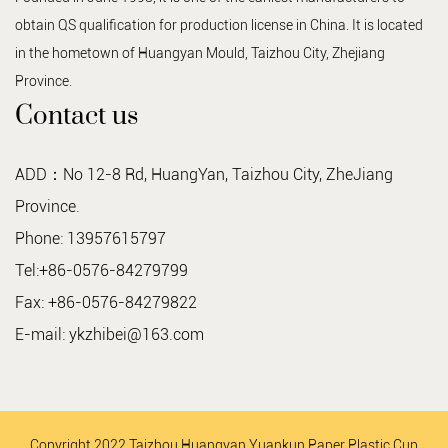
obtain QS qualification for production license in China. It is located
in the hometown of Huangyan Mould, Taizhou City, Zhejiang
Province.
Contact us
ADD：No 12-8 Rd, HuangYan, Taizhou City, ZheJiang
Province.
Phone: 13957615797
Tel:+86-0576-84279799
Fax: +86-0576-84279822
E-mail:
ykzhibei@163.com
Copyright 2022 Taizhou Huangyan Yuankun Paper Plastic Cup