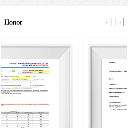
Honor
<
>