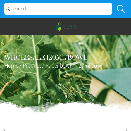
WHOLESALE 120ML BOWL
Home
/
Product
/
Paper bowl
/
120ml bowl