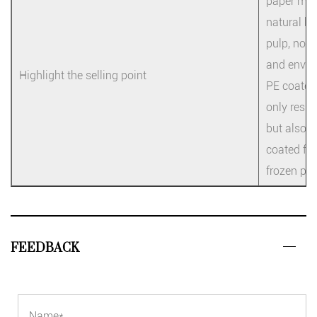
paper mate
natural be
pulp, no f
and enviro
Highlight the selling point
PE coated 
only resis
but also l
coated fil
frozen pro
FEEDBACK