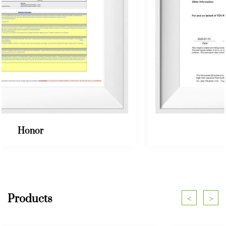
Honor
Products
<
>