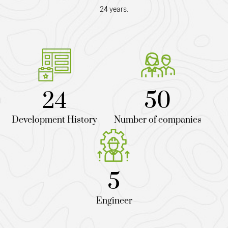
24 years.
24
50
Development History
Number of companies
5
Engineer