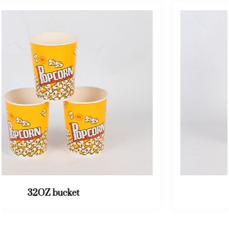
46OZ bucket