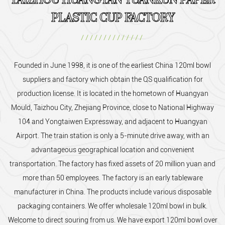
TAIZHOU HUANGYAN YUANKUN PAPER
PLASTIC CUP FACTORY
//////////////
Founded in June 1998, it is one of the earliest
China 120ml bowl
suppliers and factory
which obtain the QS qualification for
production license. It is located in the hometown of Huangyan
Mould, Taizhou City, Zhejiang Province, close to National Highway
104 and Yongtaiwen Expressway, and adjacent to Huangyan
Airport. The train station is only a 5-minute drive away, with an
advantageous geographical location and convenient
transportation. The factory has fixed assets of 20 million yuan and
more than 50 employees. The factory is an early tableware
manufacturer in China. The products include various disposable
packaging containers. We offer
wholesale 120ml bowl
in bulk.
Welcome to direct souring from us. We have export 120ml bowl over