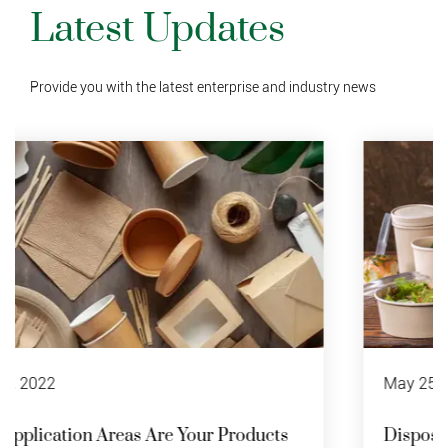
Latest Updates
Provide you with the latest enterprise and industry news
May 25 , 2022
Disposable Paper Bowl Recycling