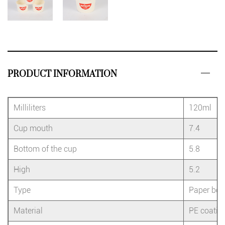
PRODUCT INFORMATION
Milliliters
120ml
Cup mouth
7.4
Bottom of the cup
5.8
High
5.2
Type
Paper bow
Material
PE coatin