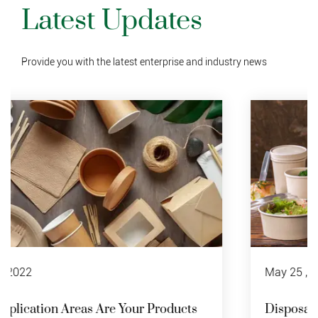
Latest Updates
Provide you with the latest enterprise and industry news
May 25 , 2022
Disposable Paper Bowl Recycling