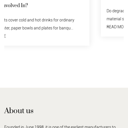
Do degraded tableware need to be recycled? no. Any
material should not be discarded indiscriminately...
READ MORE
About us
Founded in June 1998, it is one of the earliest manufacturers to