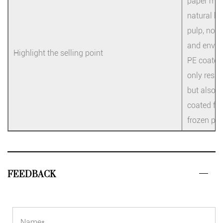
paper mate
natural be
pulp, no f
and enviro
Highlight the selling point
PE coated 
only resis
but also l
coated fil
frozen pro
FEEDBACK