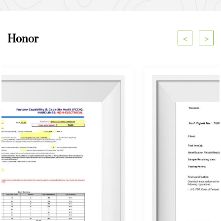
Honor
<
>