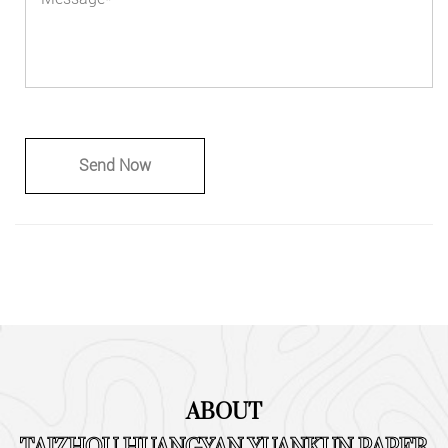
ABOUT