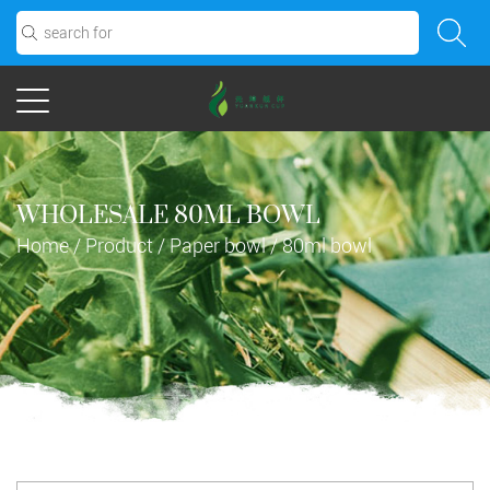
WHOLESALE 80ML BOWL
Home
/
Product
/
Paper bowl
/
80ml bowl