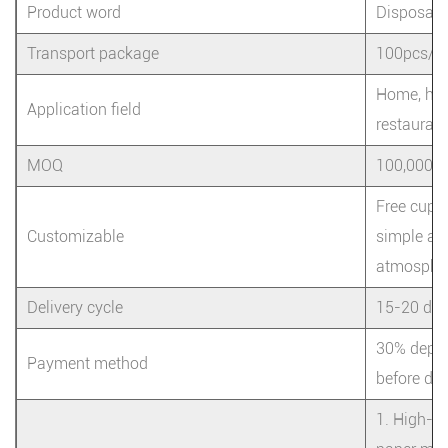
Product word
Disposabl
Transport package
100pcs/ba
Home, hote
Application field
restaurant
MOQ
100,000
Free cup 
Customizable
simple and
atmosphe
Delivery cycle
15-20 da
30% depos
Payment method
before del
1. High-qu