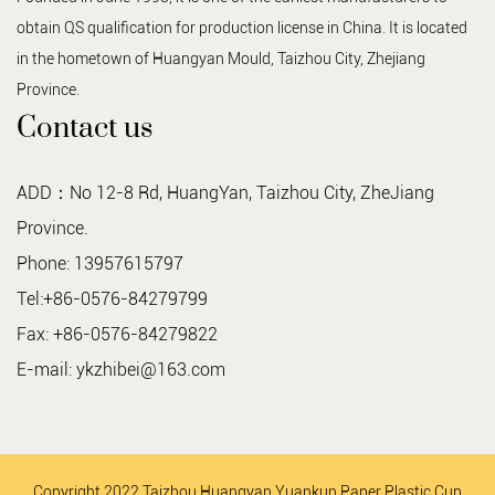
obtain QS qualification for production license in China. It is located
in the hometown of Huangyan Mould, Taizhou City, Zhejiang
Province.
Contact us
ADD：No 12-8 Rd, HuangYan, Taizhou City, ZheJiang
Province.
Phone: 13957615797
Tel:+86-0576-84279799
Fax: +86-0576-84279822
E-mail:
ykzhibei@163.com
Copyright 2022 Taizhou Huangyan Yuankun Paper Plastic Cup