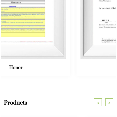
Honor
Products
<
>