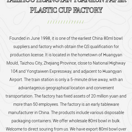
TAIZHOU HUANGYAN YUANKUN PAPER
PLASTIC CUP FACTORY
//////////////
Founded in June 1998, it is one of the earliest
China 80ml bowl
suppliers and factory
which obtain the QS qualification for
production license. It is located in the hometown of Huangyan
Mould, Taizhou City, Zhejiang Province, close to National Highway
104 and Yongtaiwen Expressway, and adjacent to Huangyan
Airport. The train station is only a 5-minute drive away, with an
advantageous geographical location and convenient
transportation. The factory has fixed assets of 20 million yuan and
more than 50 employees. The factory is an early tableware
manufacturer in China. The products include various disposable
packaging containers. We offer
wholesale 80ml bowl
in bulk.
Welcome to direct souring from us. We have export 80ml bowl over