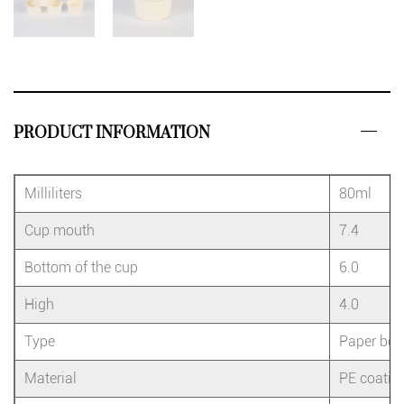
PRODUCT INFORMATION
Milliliters
80ml
Cup mouth
7.4
Bottom of the cup
6.0
High
4.0
Type
Paper bow
Material
PE coatin