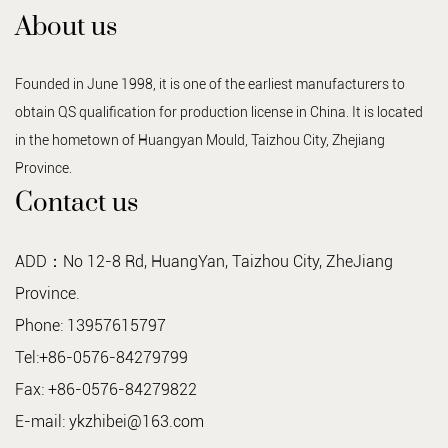
About us
Founded in June 1998, it is one of the earliest manufacturers to
obtain QS qualification for production license in China. It is located
in the hometown of Huangyan Mould, Taizhou City, Zhejiang
Province.
Contact us
ADD：No 12-8 Rd, HuangYan, Taizhou City, ZheJiang
Province.
Phone: 13957615797
Tel:+86-0576-84279799
Fax: +86-0576-84279822
E-mail:
ykzhibei@163.com