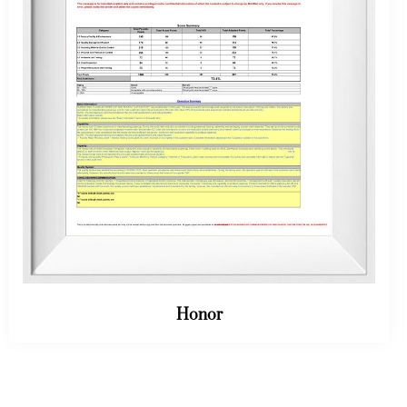
Honor