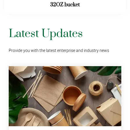
46OZ bucket
Latest Updates
Provide you with the latest enterprise and industry news