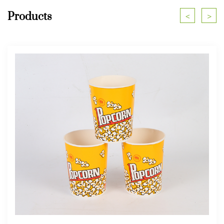
Products
<
>