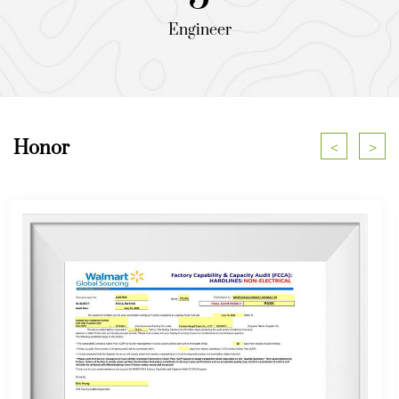
Engineer
Honor
<
>