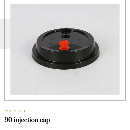
Paper cup
90 injection cap