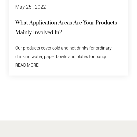
May 25 , 2022
 Products
Disposable Paper Bowl Recycling
Do degraded tableware need to be recycled? 
material should not be discarded indiscriminate
 ordinary
READ MORE
 banqu...