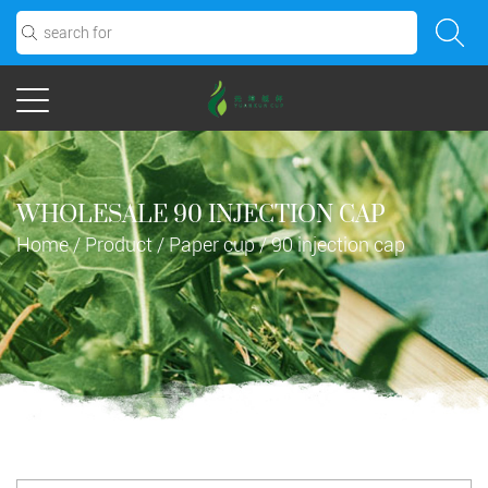
WHOLESALE 90 INJECTION CAP
Home
/
Product
/
Paper cup
/
90 injection cap