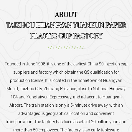
ABOUT
TAIZHOU HUANGYAN YUANKUN PAPER
PLASTIC CUP FACTORY
//////////////
Founded in June 1998, it is one of the earliest
China 90 injection cap
suppliers and factory
which obtain the QS qualification for
production license. It is located in the hometown of Huangyan
Mould, Taizhou City, Zhejiang Province, close to National Highway
104 and Yongtaiwen Expressway, and adjacent to Huangyan
Airport. The train station is only a 5-minute drive away, with an
advantageous geographical location and convenient
transportation. The factory has fixed assets of 20 million yuan and
more than 50 employees. The factory is an early tableware