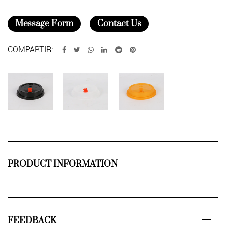
Message Form
Contact Us
COMPARTIR:
PRODUCT INFORMATION
FEEDBACK