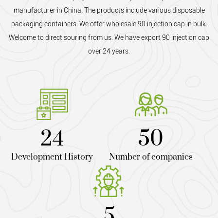
manufacturer in China. The products include various disposable
packaging containers. We offer
wholesale 90 injection cap
in bulk.
Welcome to direct souring from us. We have export 90 injection cap
over 24 years.
24
50
Development History
Number of companies
5